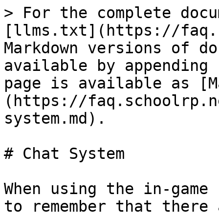
> For the complete docu
[llms.txt](https://faq.
Markdown versions of do
available by appending 
page is available as [M
(https://faq.schoolrp.n
system.md).

# Chat System

When using the in-game 
to remember that there 