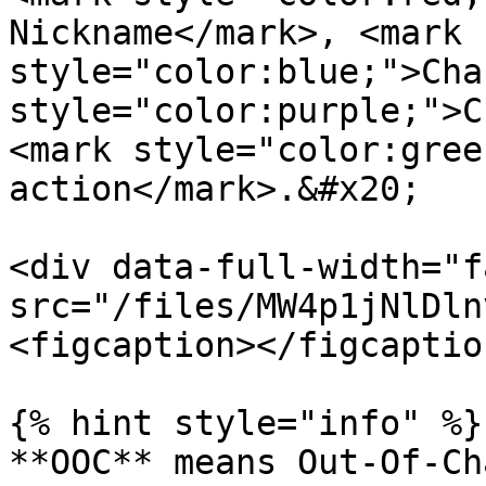
Nickname</mark>, <mark 
style="color:blue;">Cha
style="color:purple;">C
<mark style="color:gree
action</mark>.&#x20;

<div data-full-width="f
src="/files/MW4p1jNlDln
<figcaption></figcaptio
{% hint style="info" %}

**OOC** means Out-Of-Ch