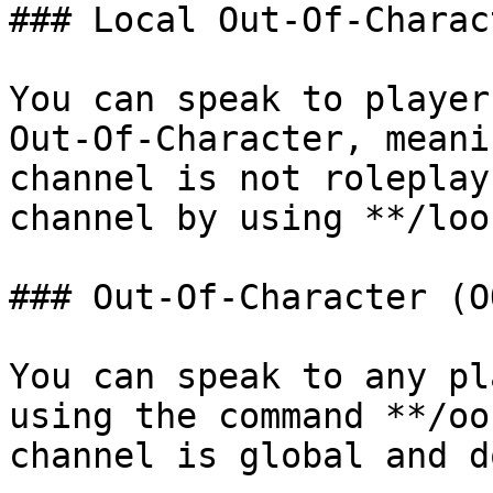
### Local Out-Of-Charac
You can speak to player
Out-Of-Character, meani
channel is not roleplay
channel by using **/loo
### Out-Of-Character (OO
You can speak to any pl
using the command **/oo
channel is global and d