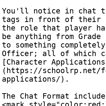
You'll notice in chat t
tags in front of their 
the role that player ha
be anything from Grade 
to something completely
Officer; all of which c
[Character Applications
(https://schoolrp.net/f
applications/).

The Chat Format include
<mark style="color:red;