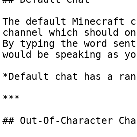
The default Minecraft c
channel which should on
By typing the word sent
would be speaking as yo
*Default chat has a ran
***

## Out-Of-Character Cha