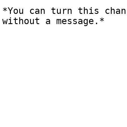
*You can turn this chan