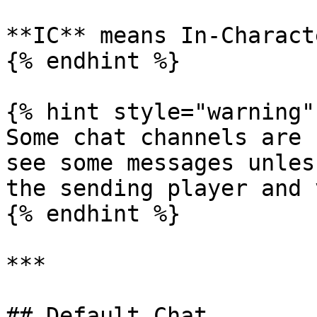
**IC** means In-Characte
{% endhint %}

{% hint style="warning" 
Some chat channels are 
see some messages unles
the sending player and 
{% endhint %}

***

## Default Chat
