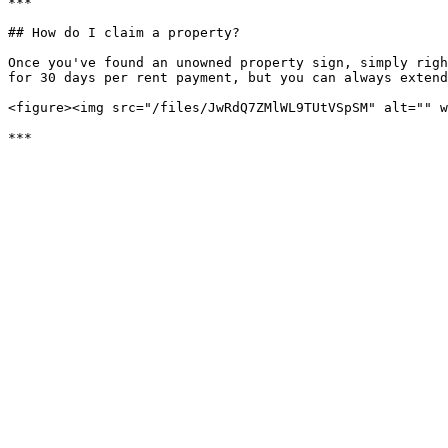
***

## How do I claim a property?

Once you've found an unowned property sign, simply righ
for 30 days per rent payment, but you can always extend
<figure><img src="/files/JwRdQ7ZMlWL9TUtVSpSM" alt="" w