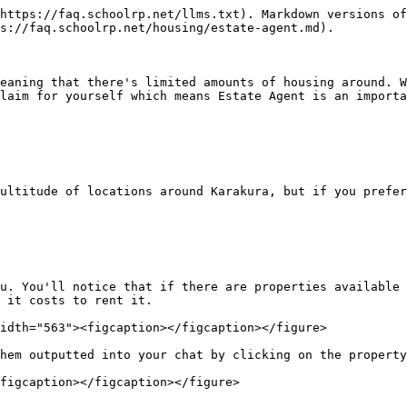
https://faq.schoolrp.net/llms.txt). Markdown versions of
s://faq.schoolrp.net/housing/estate-agent.md).

eaning that there's limited amounts of housing around. W
laim for yourself which means Estate Agent is an importa
ultitude of locations around Karakura, but if you prefer
u. You'll notice that if there are properties available 
 it costs to rent it.

idth="563"><figcaption></figcaption></figure>

hem outputted into your chat by clicking on the property
figcaption></figcaption></figure>
