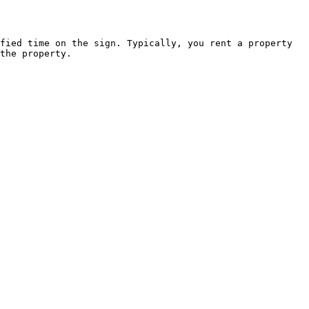
fied time on the sign. Typically, you rent a property 
the property.
