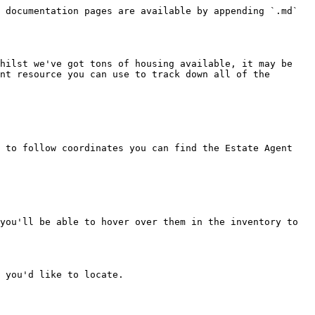
 documentation pages are available by appending `.md` 
hilst we've got tons of housing available, it may be 
nt resource you can use to track down all of the 
 to follow coordinates you can find the Estate Agent 
you'll be able to hover over them in the inventory to 
 you'd like to locate.
