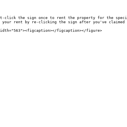
t-click the sign once to rent the property for the speci
 your rent by re-clicking the sign after you've claimed 
idth="563"><figcaption></figcaption></figure>
