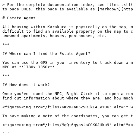
> For the complete documentation index, see [llms.txt](
to page URLs; this page is available as [Markdown](http
# Estate Agent

All housing within Karakura is physically on the map, m
difficult to find an available property on the map to c
unowned apartments, houses, penthouses, etc.

***

## Where can I find the Estate Agent?

You can use the GPS in your inventory to track down a m
NPC at **1780x 1350z**.

***

## How does it work?

Once you've found the NPC, Right-Click it to open a men
find out information about where they are, and how much
<figure><img src="/files/6KvOJa05Z9RIkL4LyYD6" alt="" w
To save making a note of the coordinates, you can get t
<figure><img src="/files/MqQj6qyaslaCGK0JHku9" alt=""><