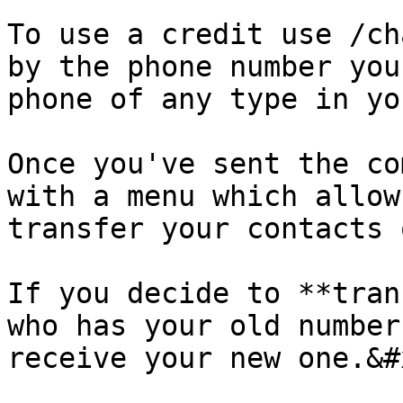
To use a credit use /ch
by the phone number you
phone of any type in yo
Once you've sent the co
with a menu which allow
transfer your contacts 
If you decide to **tran
who has your old number
receive your new one.&#x