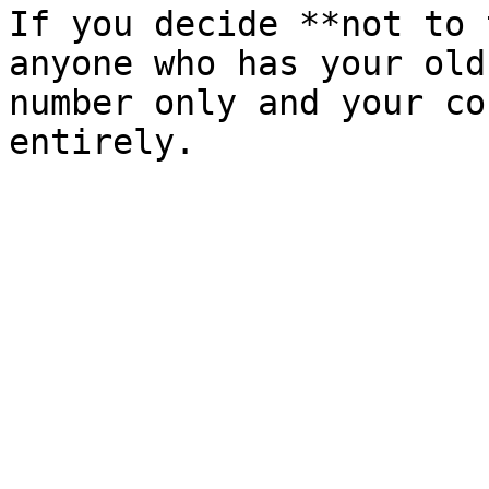
If you decide **not to 
anyone who has your old
number only and your co