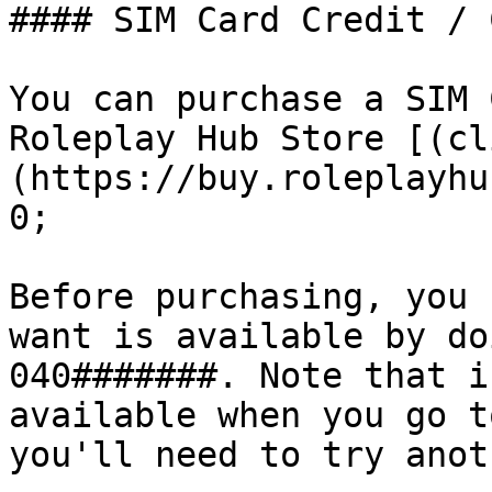
#### SIM Card Credit / 
You can purchase a SIM 
Roleplay Hub Store [(cl
(https://buy.roleplayhu
0;

Before purchasing, you 
want is available by do
040#######. Note that i
available when you go t
you'll need to try anot