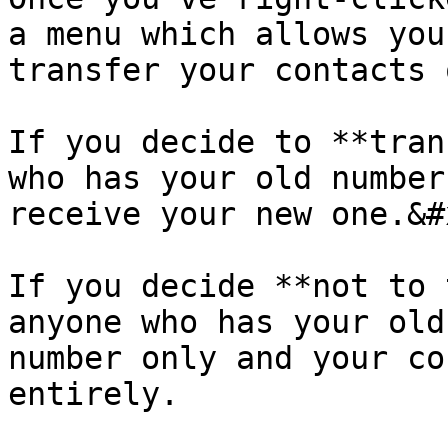
a menu which allows you
transfer your contacts 
If you decide to **tran
who has your old number
receive your new one.&#x
If you decide **not to 
anyone who has your old
number only and your co
entirely.
