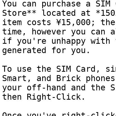
You can purchase a SIM 
Store** located at *150
item costs ¥15,000; the
time, however you can a
if you're unhappy with 
generated for you.

To use the SIM Card, si
Smart, and Brick phones
your off-hand and the S
then Right-Click.

Once you've right-click