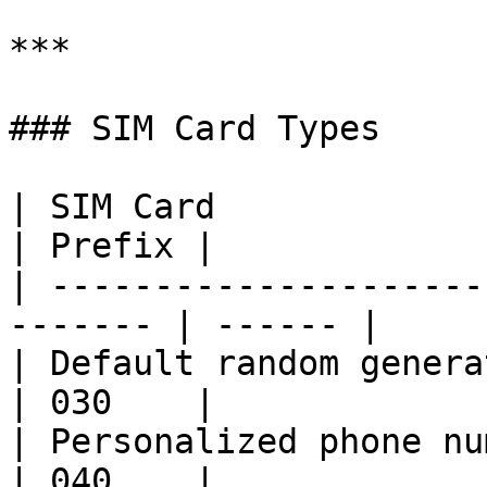
***

### SIM Card Types

| SIM Card                                                
| Prefix |

| ---------------------
------- | ------ |

| Default random generated number       
| 030    |

| Personalized phone number                      
| 040    |
