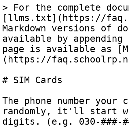
> For the complete docu
[llms.txt](https://faq.
Markdown versions of do
available by appending 
page is available as [M
(https://faq.schoolrp.n
# SIM Cards

The phone number your c
randomly, it'll start w
digits. (e.g. 030-###-#