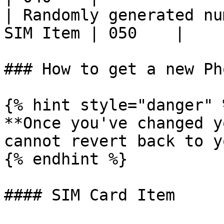
| Randomly generated nu
SIM Item | 050    |

### How to get a new Ph
{% hint style="danger" %
**Once you've changed y
cannot revert back to y
{% endhint %}

#### SIM Card Item
